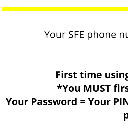
Your SFE phone n
First time usi
*You MUST firs
Your Password =
Your PIN