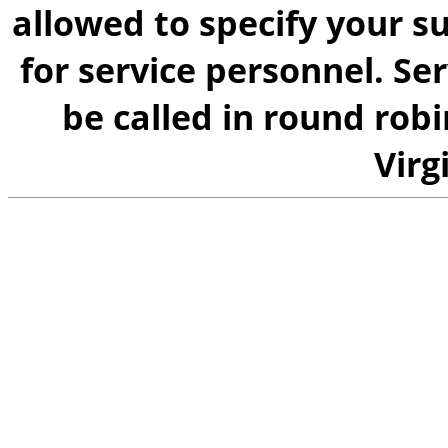
allowed to specify your su
for service personnel. Se
be called in round rob
Virg