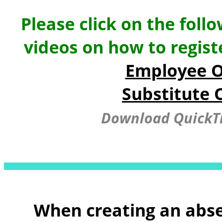
Please click on the foll
videos on how to regis
Employee O
Substitute 
Download QuickTi
When creating an abse